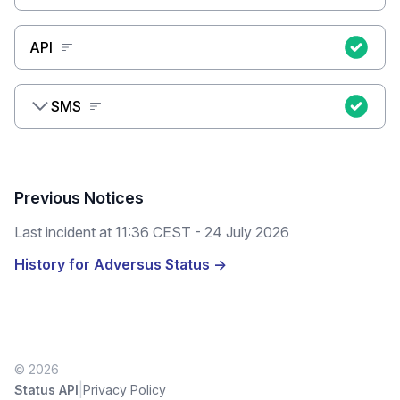
API
SMS
Previous Notices
Last incident at
11:36 CEST - 24 July 2026
History for Adversus Status →
© 2026
|
Status API
Privacy Policy