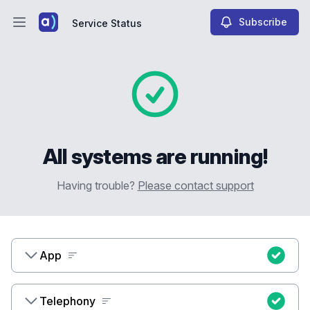
Subscribe
Service Status
Open main menu
Service Status
All systems are running!
Having trouble?
Please contact support
App
Telephony