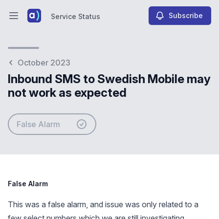
Subscribe
Service Status
Open main menu
Service Status
October 2023
Inbound SMS to Swedish Mobile may
not work as expected
False Alarm
False Alarm
This was a false alarm, and issue was only related to a
few select numbers which we are still investigating.