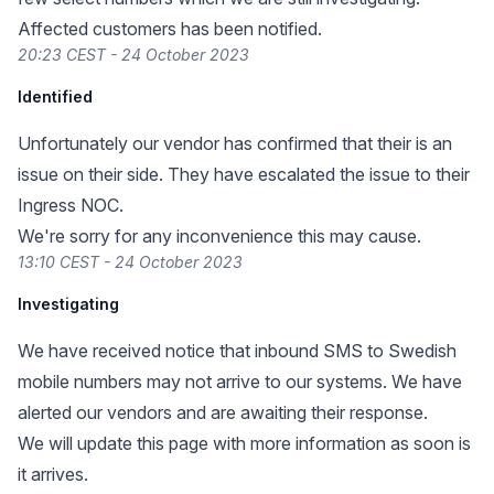
Affected customers has been notified.
20:23 CEST - 24 October 2023
Identified
Unfortunately our vendor has confirmed that their is an
issue on their side. They have escalated the issue to their
Ingress NOC.
We're sorry for any inconvenience this may cause.
13:10 CEST - 24 October 2023
Investigating
We have received notice that inbound SMS to Swedish
mobile numbers may not arrive to our systems. We have
alerted our vendors and are awaiting their response.
We will update this page with more information as soon is
it arrives.