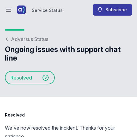
Subscribe
Service Status
Open main menu
Service Status
Adversus Status
Ongoing issues with support chat
line
Resolved
Resolved
We've now resolved the incident. Thanks for your
patience.