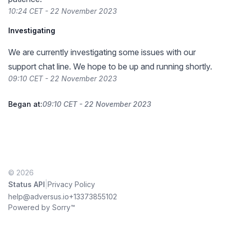
10:24 CET - 22 November 2023
Investigating
We are currently investigating some issues with our
support chat line. We hope to be up and running shortly.
09:10 CET - 22 November 2023
Began at:
09:10 CET - 22 November 2023
© 2026
|
Status API
Privacy Policy
help@adversus.io
+13373855102
Powered by Sorry™